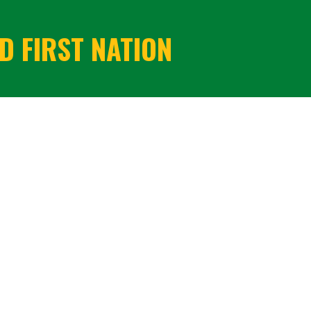
 FIRST NATION