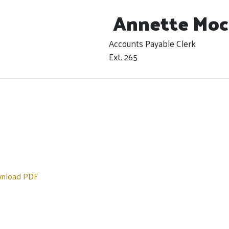
Annette Moc
Accounts Payable Clerk
Ext. 265
nload PDF