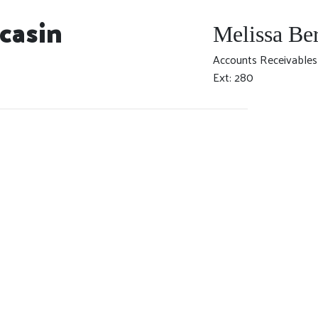
casin
Melissa Be
Accounts Receivables
Ext: 280