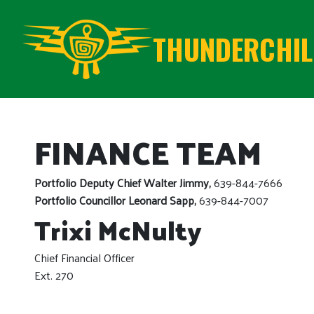
THUNDERCHILD
FINANCE TEAM
Portfolio Deputy Chief Walter Jimmy,
639-844-7666
Portfolio Councillor Leonard Sapp,
639-844-7007
Trixi McNulty
Chief Financial Officer
Ext. 270