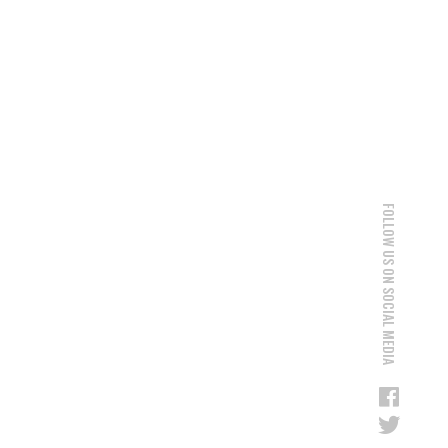
FOLLOW US ON SOCIAL MEDIA