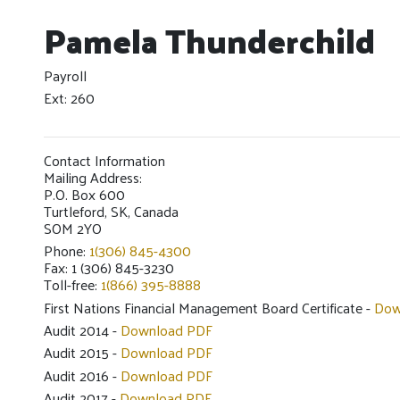
Pamela Thunderchild
Payroll
Ext: 260
Contact Information
Mailing Address:
P.O. Box 600
Turtleford, SK, Canada
SOM 2YO
Phone:
1(306) 845-4300
Fax: 1 (306) 845-3230
Toll-free:
1(866) 395-8888
First Nations Financial Management Board Certificate -
Dow
Audit 2014 -
Download PDF
Audit 2015 -
Download PDF
Audit 2016 -
Download PDF
Audit 2017 -
Download PDF