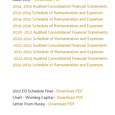
2014- 2015 Audited Consolidated Financial Statements
2013–2014 Schedule of Remuneration and Expenses
2014–2015 Schedule of Remuneration and Expenses
2015–2016 Schedule of Remuneration and Expenses
2020- 2021 Audited Consolidated Financial Statements
2020–2021 Schedule of Remuneration and Expenses
2021-2022 Audited Consolidated Financial Statements
2021-2022 Schedule of Remuneration and Expenses
2022-2023 Audited Consolidated Financial Statements
2022-2023 Schedule of Remuneration and Expenses
2017 EO Schedule Final -
Download PDF
Chart - Working Capital -
Download PDF
Letter From Husky -
Download PDF