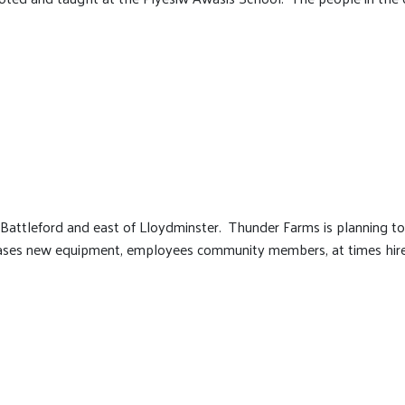
Battleford and east of Lloydminster. Thunder Farms is planning t
eases new equipment, employees community members, at times hire