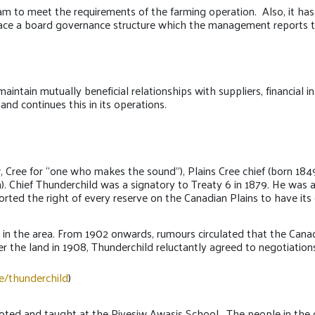
m to meet the requirements of the farming operation. Also, it h
lace a board governance structure which the management reports to
tain mutually beneficial relationships with suppliers, financial ins
 and continues this in its operations.
 Cree for “one who makes the sound”), Plains Cree chief (born 184
 Chief Thunderchild was a signatory to Treaty 6 in 1879. He was a
ported the right of every reserve on the Canadian Plains to have its
 in the area. From 1902 onwards, rumours circulated that the Canadi
r the land in 1908, Thunderchild reluctantly agreed to negotiation
e/thunderchild
)
d and taught at the Piyesiw Awasis School. The people in the com