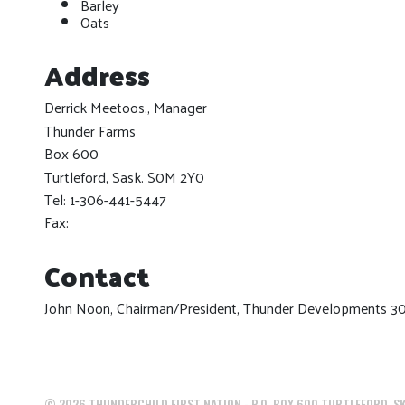
Barley
Oats
Address
Derrick Meetoos., Manager
Thunder Farms
Box 600
Turtleford, Sask. S0M 2Y0
Tel: 1-306-441-5447
Fax:
Contact
John Noon, Chairman/President, Thunder Developments 3
©
2026
THUNDERCHILD FIRST NATION - P.O. BOX 600 TURTLEFORD, SK