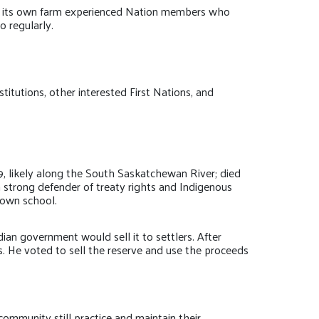
as its own farm experienced Nation members who
 regularly.
titutions, other interested First Nations, and
9, likely along the South Saskatchewan River; died
 strong defender of treaty rights and Indigenous
 own school.
an government would sell it to settlers. After
s. He voted to sell the reserve and use the proceeds
munity still practice and maintain their