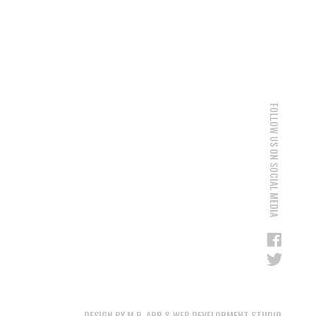
FOLLOW US ON SOCIAL MEDIA
DESIGN BY M.R. APP & WEB DEVELOPMENT STUDIO