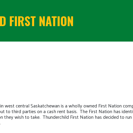
 FIRST NATION
 in west central Saskatchewan is a wholly owned First Nation com
 out to third parties on a cash rent basis. The First Nation has ide
on they wish to take. Thunderchild First Nation has decided to run 
.