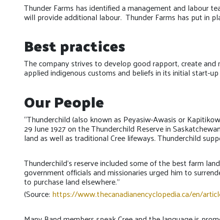
Thunder Farms has identified a management and labour tea
will provide additional labour. Thunder Farms has put in p
Best practices
The company strives to develop good rapport, create and main
applied indigenous customs and beliefs in its initial start-up
Our People
“Thunderchild (also known as Peyasiw-Awasis or Kapitikow,
29 June 1927 on the Thunderchild Reserve in Saskatchewan).
land as well as traditional Cree lifeways. Thunderchild sup
Thunderchild’s reserve included some of the best farm land
government officials and missionaries urged him to surrende
to purchase land elsewhere.”
(Source:
https://www.thecanadianencyclopedia.ca/en/articl
Many Band members speak Cree and the language is promote