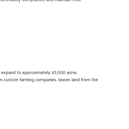
o expand to approximately 10,000 acres.
s custom farming companies, leases land from the