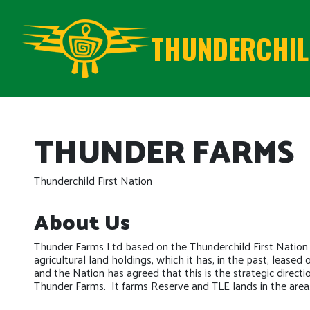
THUNDERCHILD
THUNDER FARMS
Thunderchild First Nation
About Us
Thunder Farms Ltd based on the Thunderchild First Nation
agricultural land holdings, which it has, in the past, leased
and the Nation has agreed that this is the strategic directi
Thunder Farms. It farms Reserve and TLE lands in the area