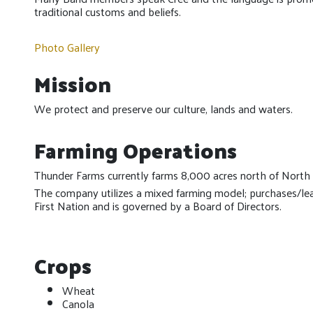
traditional customs and beliefs.
Photo Gallery
Mission
We protect and preserve our culture, lands and waters.
Farming Operations
Thunder Farms currently farms 8,000 acres north of North 
The company utilizes a mixed farming model; purchases/l
First Nation and is governed by a Board of Directors.
Crops
Wheat
Canola