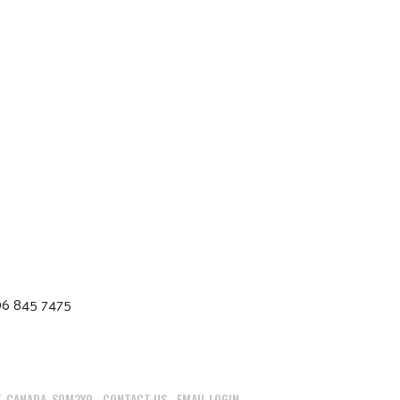
06 845 7475
, CANADA, S0M2Y0 -
CONTACT US
-
EMAIL LOGIN