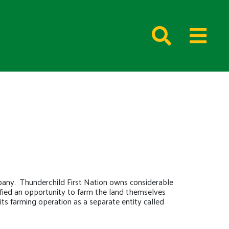
pany. Thunderchild First Nation owns considerable
ntified an opportunity to farm the land themselves
its farming operation as a separate entity called