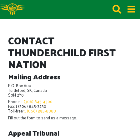
CONTACT
THUNDERCHILD FIRST
NATION
Mailing Address
P.O. Box 600
Turtleford, SK, Canada
S0M 2Y0
Phone:
1 (306) 845-4300
Fax: 1 (306) 845-3230
Toll-free:
1 (866) 395-8888
Fill out the form to send us a message.
Appeal Tribunal