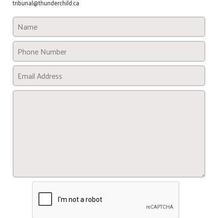
tribunal@thunderchild.ca