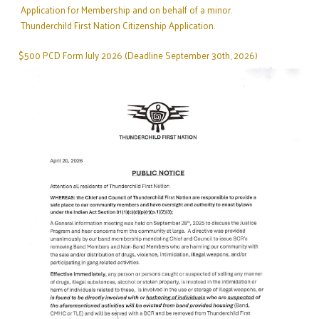
Application for Membership and on behalf of a minor.
TO THUNDERCHILD BAND MEMBERS
Thunderchild First Nation Citizenship Application.
Read More
DECEMBER 17,2025
$500 PCD Form July 2026 (Deadline September 30th, 2026)
GENERAL ANNOUNCEMENT