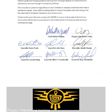
THUNDERCHILD PET REGISTRY
Thunderchild First Nation has launch a website to register pets.