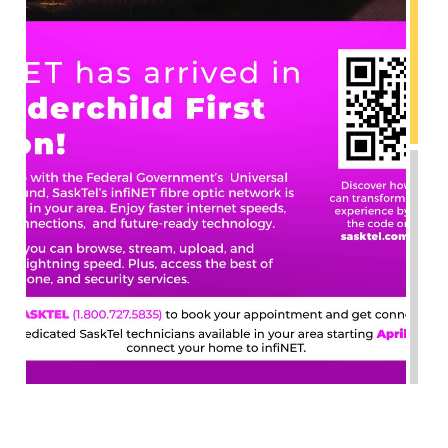
INFINET HAS ARRIVED ON THUNDERCHILD!