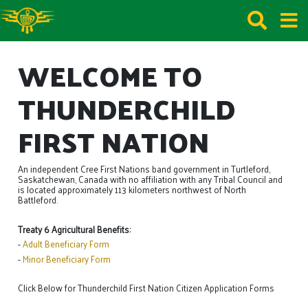
WELCOME TO
THUNDERCHILD
FIRST NATION
An independent Cree First Nations band government in Turtleford,
Saskatchewan, Canada with no affiliation with any Tribal Council and
is located approximately 113 kilometers northwest of North
Battleford.
Treaty 6 Agricultural Benefits:
-
Adult Beneficiary Form
-
Minor Beneficiary Form
Click Below for Thunderchild First Nation Citizen Application Forms