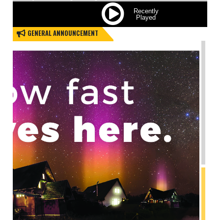
All those who live on …
Read More
APRIL 30,2026
GENERAL ANNOUNCEMENT