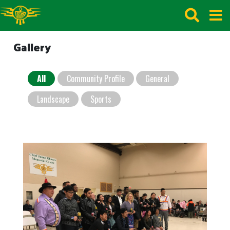
Gallery
All
Community Profile
General
Landscape
Sports