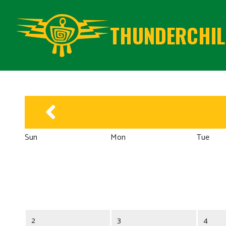
THUNDERCHILD
Sun
Mon
Tue
2
3
4