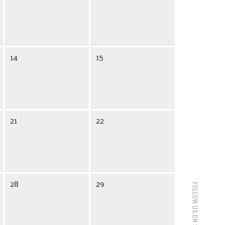
14
15
21
22
28
29
FOLLOW US ON SOCIAL MEDIA