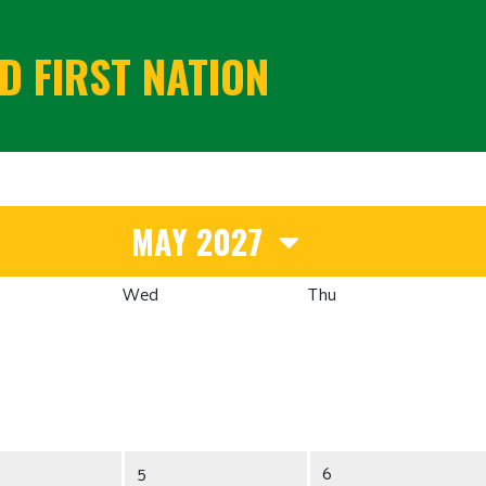
 FIRST NATION
MAY 2027
Wed
Thu
5
6