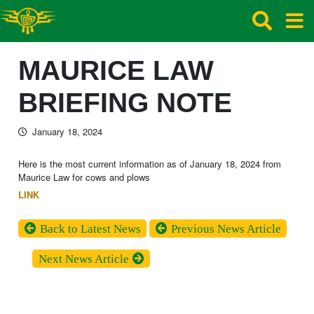
MAURICE LAW
BRIEFING NOTE
January 18, 2024
Here is the most current information as of January 18, 2024 from
Maurice Law for cows and plows
LINK
Back to Latest News
Previous News Article
Next News Article