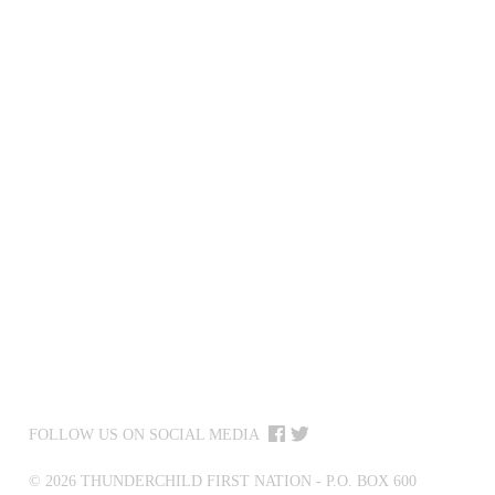
FOLLOW US ON SOCIAL MEDIA
©
2026
THUNDERCHILD FIRST NATION - P.O. BOX 600